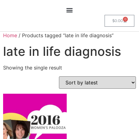
0
$
0.00
Home
/ Products tagged “late in life diagnosis”
late in life diagnosis
Showing the single result