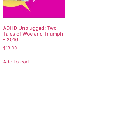
ADHD Unplugged: Two
Tales of Woe and Triumph
– 2016
$
13.00
Add to cart