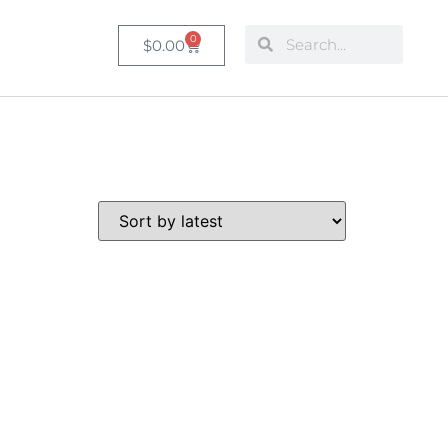
0
$
0.00