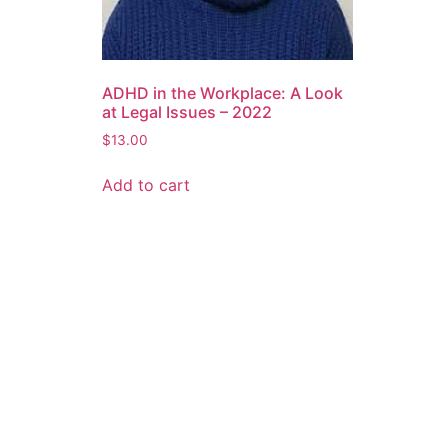
ADHD in the Workplace: A Look
at Legal Issues – 2022
$
13.00
Add to cart