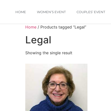
HOME
WOMEN’S EVENT
COUPLES’ EVENT
Home
/ Products tagged “Legal”
Legal
Showing the single result