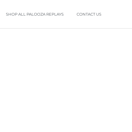
SHOP ALL PALOOZA REPLAYS
CONTACT US