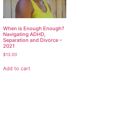
When is Enough Enough?
Navigating ADHD,
Separation and Divorce –
2021
$
13.00
Add to cart