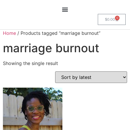
0
$
0.00
Home
/ Products tagged “marriage burnout”
marriage burnout
Showing the single result