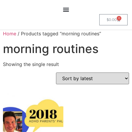
0
$
0.00
Home
/ Products tagged “morning routines”
morning routines
Showing the single result