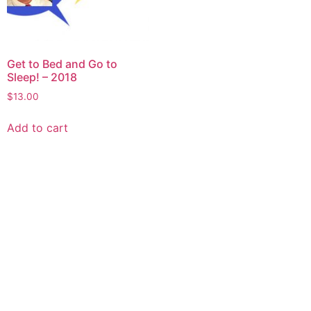
Get to Bed and Go to
Sleep! – 2018
$
13.00
Add to cart