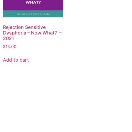
Rejection Sensitive
Dysphoria – Now What? –
2021
$
13.00
Add to cart