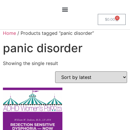
0
$
0.00
Home
/ Products tagged “panic disorder”
panic disorder
Showing the single result