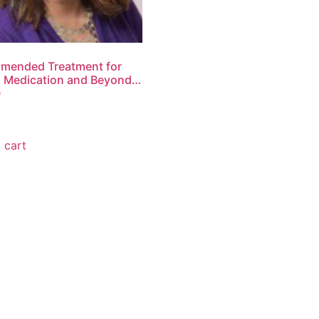
mended Treatment for
 Medication and Beyond…
0
 cart