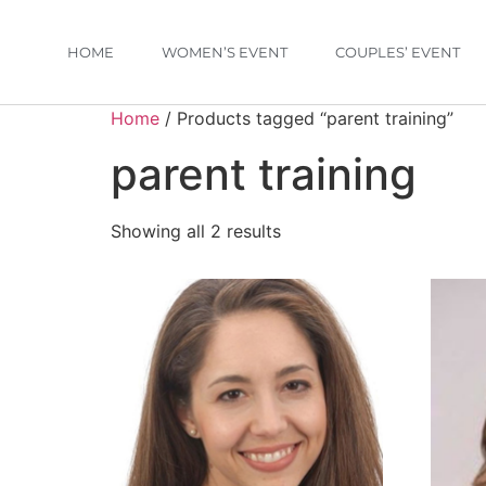
HOME
WOMEN’S EVENT
COUPLES’ EVENT
Home
/ Products tagged “parent training”
parent training
Showing all 2 results