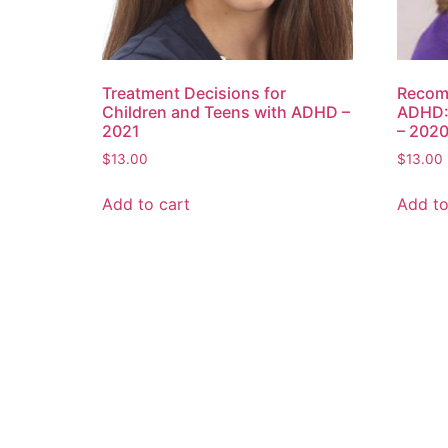
Treatment Decisions for
Recom
Children and Teens with ADHD –
ADHD:
2021
– 202
$
13.00
$
13.00
Add to cart
Add to