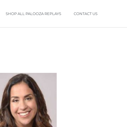
SHOP ALL PALOOZA REPLAYS
CONTACT US