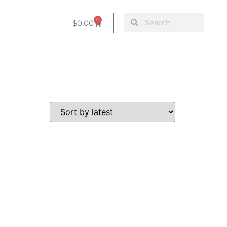
0
$
0.00