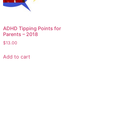
ADHD Tipping Points for
Parents – 2018
$
13.00
Add to cart