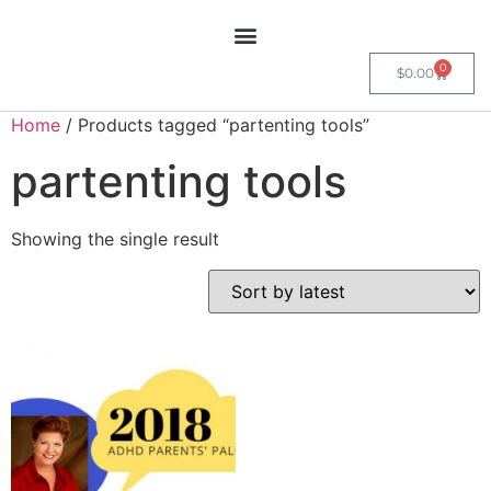
0
$
0.00
Home
/ Products tagged “partenting tools”
partenting tools
Showing the single result