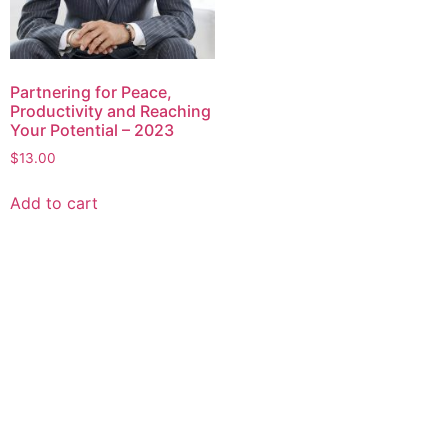
Partnering for Peace,
Productivity and Reaching
Your Potential – 2023
$
13.00
Add to cart