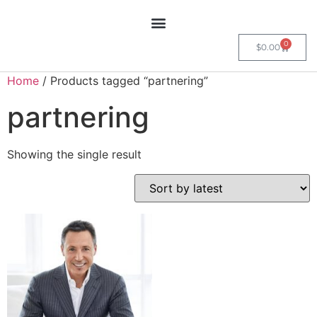
0
$
0.00
Home
/ Products tagged “partnering”
partnering
Showing the single result