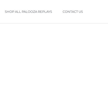
SHOP ALL PALOOZA REPLAYS
CONTACT US