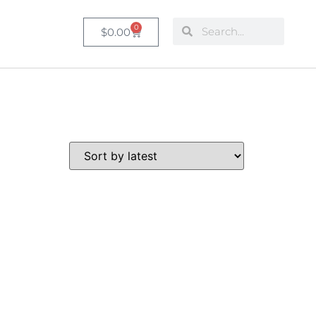
0
$
0.00