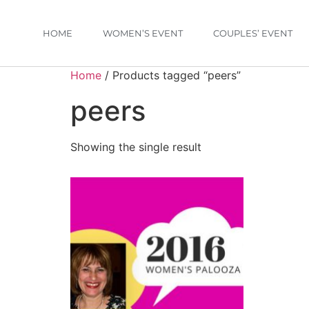
HOME
WOMEN’S EVENT
COUPLES’ EVENT
Home
/ Products tagged “peers”
peers
Showing the single result