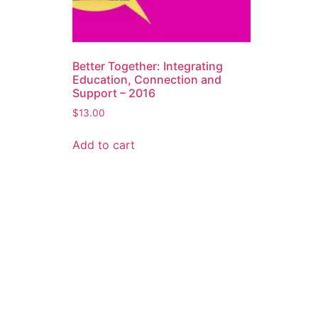
Better Together: Integrating
Education, Connection and
Support – 2016
$
13.00
Add to cart