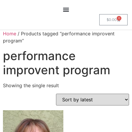
0
$
0.00
Home
/ Products tagged “performance improvent
program”
performance
improvent program
Showing the single result