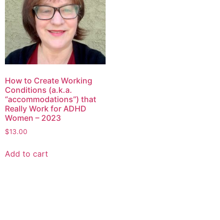
How to Create Working
Conditions (a.k.a.
“accommodations”) that
Really Work for ADHD
Women – 2023
$
13.00
Add to cart