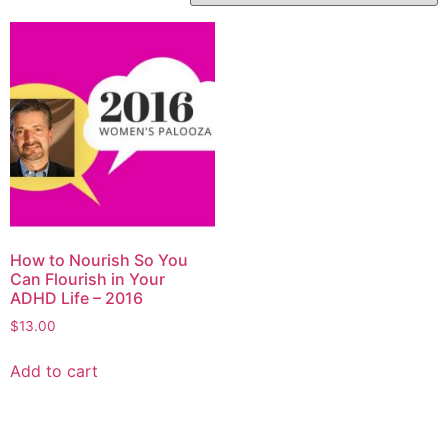
How to Nourish So You
Can Flourish in Your
ADHD Life – 2016
$
13.00
Add to cart