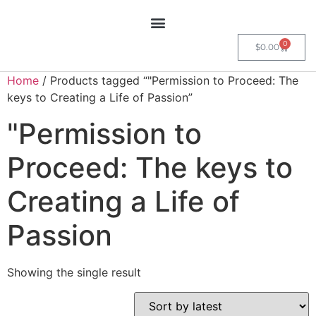
0
$
0.00
Home
/ Products tagged “"Permission to Proceed: The
keys to Creating a Life of Passion”
"Permission to
Proceed: The keys to
Creating a Life of
Passion
Showing the single result