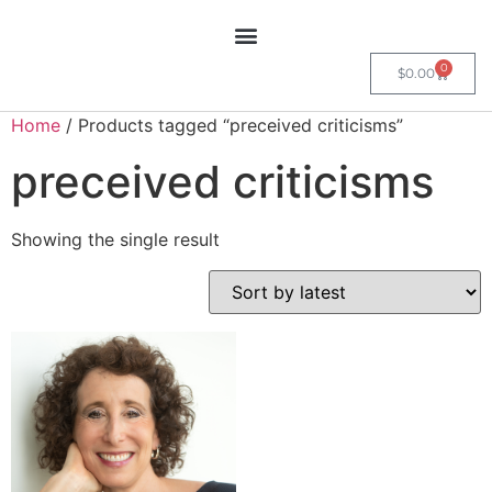
0
$
0.00
Home
/ Products tagged “preceived criticisms”
preceived criticisms
Showing the single result