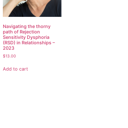
Navigating the thorny
path of Rejection
Sensitivity Dysphoria
(RSD) in Relationships –
2023
$
13.00
Add to cart