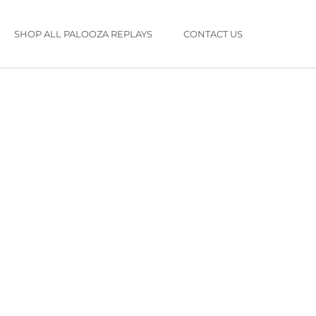
SHOP ALL PALOOZA REPLAYS
CONTACT US