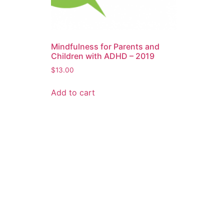
Mindfulness for Parents and
Children with ADHD – 2019
$
13.00
Add to cart