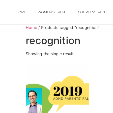
HOME
WOMEN’S EVENT
COUPLES’ EVENT
Home
/ Products tagged “recognition”
recognition
Showing the single result