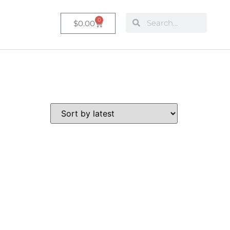
0
$
0.00