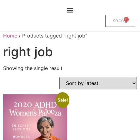
0
$
0.00
Home
/ Products tagged “right job”
right job
Showing the single result
Sale!