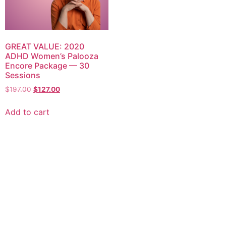
GREAT VALUE: 2020
ADHD Women’s Palooza
Encore Package — 30
Sessions
$
197.00
$
127.00
Add to cart