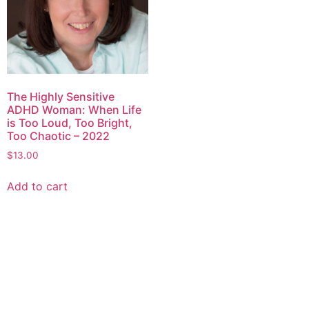
The Highly Sensitive
ADHD Woman: When Life
is Too Loud, Too Bright,
Too Chaotic – 2022
$
13.00
Add to cart