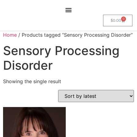
0
$
0.00
Home
/ Products tagged “Sensory Processing Disorder”
Sensory Processing
Disorder
Showing the single result