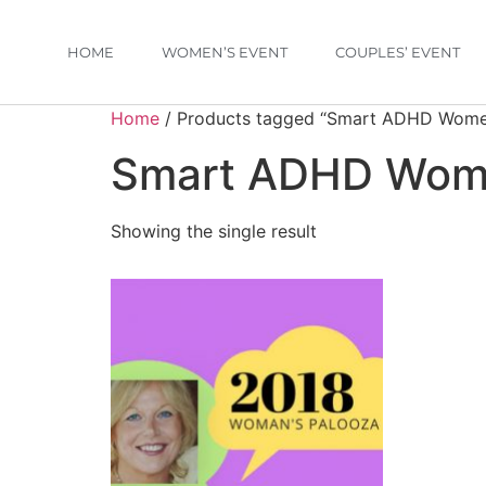
HOME
WOMEN’S EVENT
COUPLES’ EVENT
Home
/ Products tagged “Smart ADHD Wom
Smart ADHD Wo
Showing the single result