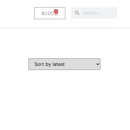
0
$
0.00