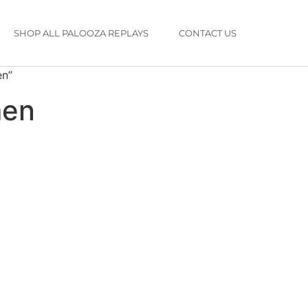
SHOP ALL PALOOZA REPLAYS
CONTACT US
en”
men