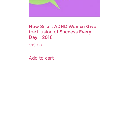
How Smart ADHD Women Give
the Illusion of Success Every
Day – 2018
$
13.00
Add to cart