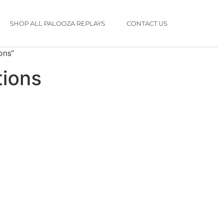
SHOP ALL PALOOZA REPLAYS
CONTACT US
ons”
tions