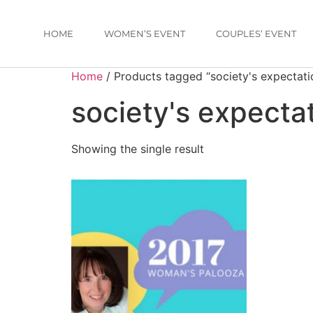
HOME
WOMEN’S EVENT
COUPLES’ EVENT
Home
/ Products tagged “society's expectati
society's expecta
Showing the single result