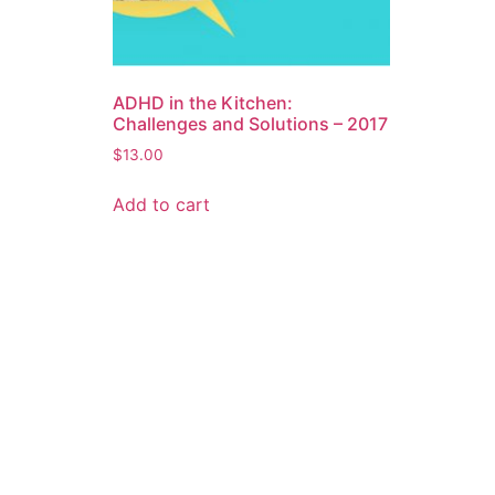
ADHD in the Kitchen:
Challenges and Solutions – 2017
$
13.00
Add to cart