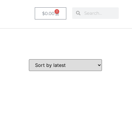
0
$
0.00