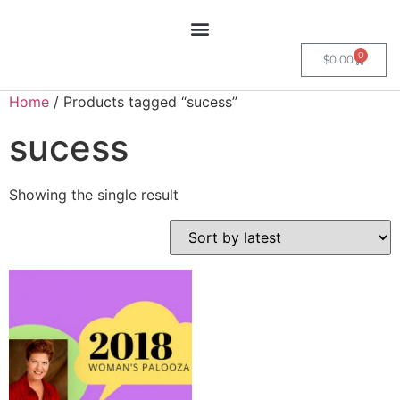
0
$
0.00
Home
/ Products tagged “sucess”
sucess
Showing the single result