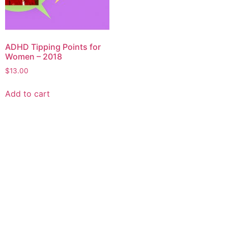
ADHD Tipping Points for
Women – 2018
$
13.00
Add to cart