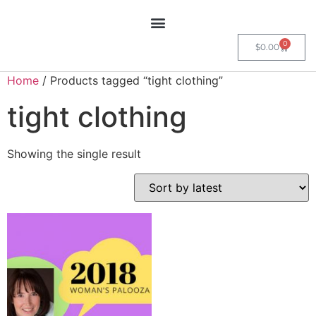
0
$
0.00
Home
/ Products tagged “tight clothing”
tight clothing
Showing the single result