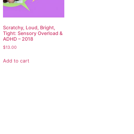
Scratchy, Loud, Bright,
Tight: Sensory Overload &
ADHD – 2018
$
13.00
Add to cart