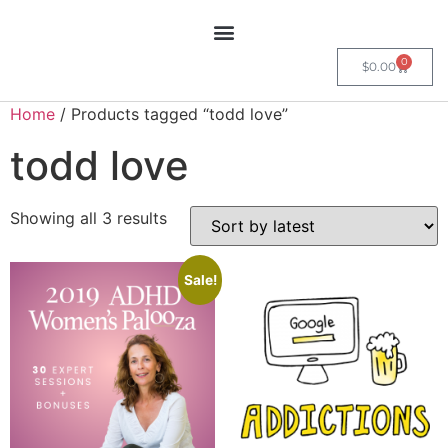
0
$
0.00
Home
/ Products tagged “todd love”
todd love
Showing all 3 results
Sale!