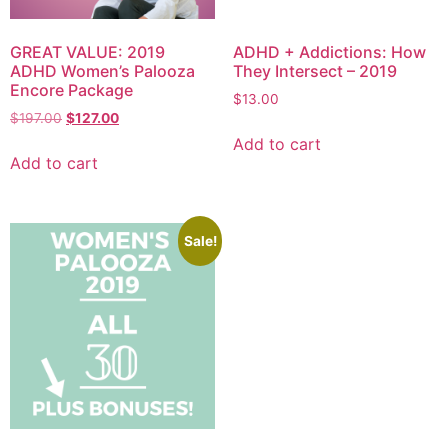
GREAT VALUE: 2019
ADHD + Addictions: How
ADHD Women’s Palooza
They Intersect – 2019
Encore Package
$
13.00
$
197.00
$
127.00
Add to cart
Add to cart
Sale!