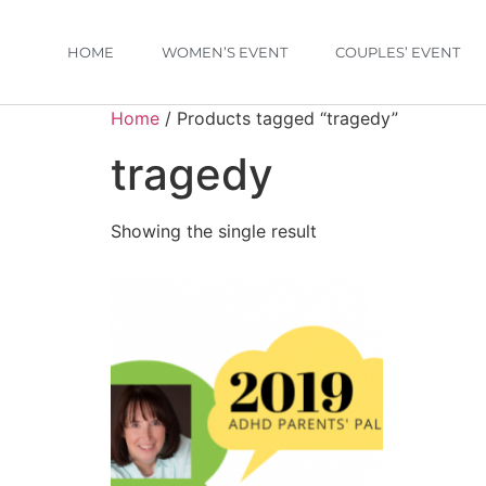
HOME
WOMEN’S EVENT
COUPLES’ EVENT
Home
/ Products tagged “tragedy”
tragedy
Showing the single result