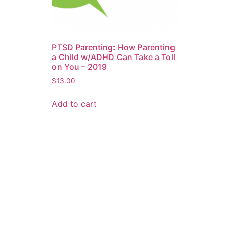
PTSD Parenting: How Parenting
a Child w/ADHD Can Take a Toll
on You – 2019
$
13.00
Add to cart