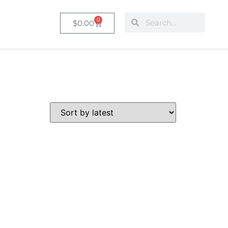
0
$
0.00