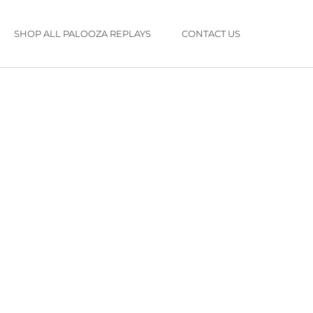
SHOP ALL PALOOZA REPLAYS
CONTACT US