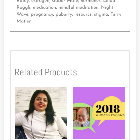
Ratey
,
estrogen
,
Gabor Mate
,
hormones
,
Linda
Roggli
,
medication
,
mindful meditation
,
Night
Wave
,
pregnancy
,
puberty
,
resourcs
,
stigma
,
Terry
Matlen
Related Products