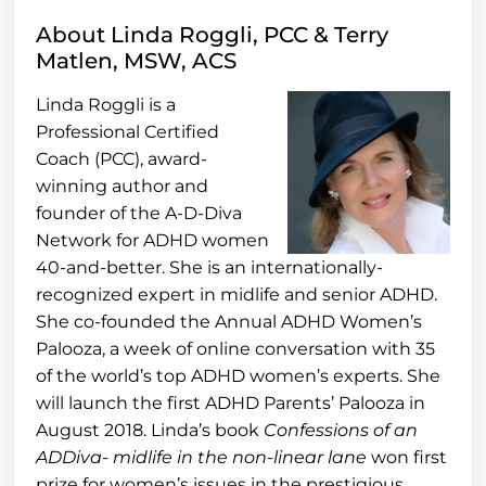
About Linda Roggli, PCC & Terry
Matlen, MSW, ACS
Linda Roggli is a
Professional Certified
Coach (PCC), award-
winning author and
founder of the A-D-Diva
Network for ADHD women
40-and-better. She is an internationally-
recognized expert in midlife and senior ADHD.
She co-founded the Annual ADHD Women’s
Palooza, a week of online conversation with 35
of the world’s top ADHD women’s experts. She
will launch the first ADHD Parents’ Palooza in
August 2018. Linda’s book
Confessions of an
ADDiva- midlife in the non-linear lane
won first
prize for women’s issues in the prestigious