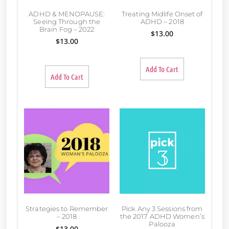
ADHD & MENOPAUSE:
Treating Midlife Onset of
Seeing Through the
ADHD – 2018
Brain Fog – 2022
$
13.00
$
13.00
Add To Cart
Add To Cart
Strategies to Remember
Pick Any 3 Sessions from
– 2018
the 2017 ADHD Women’s
Palooza
$
13.00