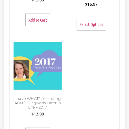
$
16.97
Add To Cart
Select Options
I have WHAT? Accepting
ADHD Diagnosis Later in
Life – 2017
$
13.00