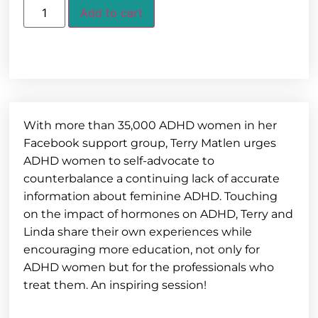
Add to cart
With more than 35,000 ADHD women in her
Facebook support group, Terry Matlen urges
ADHD women to self-advocate to
counterbalance a continuing lack of accurate
information about feminine ADHD. Touching
on the impact of hormones on ADHD, Terry and
Linda share their own experiences while
encouraging more education, not only for
ADHD women but for the professionals who
treat them. An inspiring session!