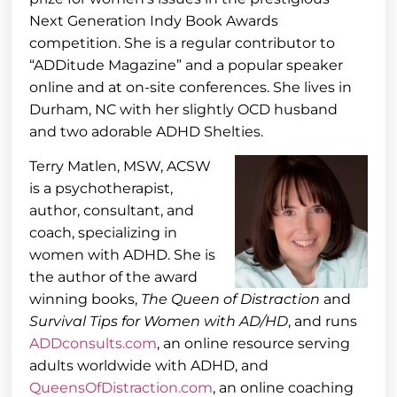
Next Generation Indy Book Awards
competition. She is a regular contributor to
“ADDitude Magazine” and a popular speaker
online and at on-site conferences. She lives in
Durham, NC with her slightly OCD husband
and two adorable ADHD Shelties.
Terry Matlen, MSW, ACSW
is a psychotherapist,
author, consultant, and
coach, specializing in
women with ADHD. She is
the author of the award
winning books,
The Queen of Distraction
and
Survival Tips for Women with AD/HD
, and runs
ADDconsults.com
, an online resource serving
adults worldwide with ADHD, and
QueensOfDistraction.com
, an online coaching