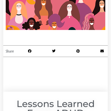
Share
Lessons Learned