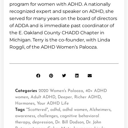
program for women with ADHD. A nationally
recognized expert and speaker on ADHD, she
served for many years on the board of directors
of ADDA and is immediate past coordinator of
the E. Oakland County CHADD Chapter in
Michigan. Terry is the co-founder, with Linda
Roggli, of the ADHD Women’s Palooza.
Categories
2020 Women's Palooza
,
40+ ADHD
women
,
Adult ADHD
,
Deeper, Richer ADHD
,
Hormones
,
Your ADHD Life
Tags
"Scattered"
,
adhd
,
adhd women
,
Alzheimers
,
awareness
,
challenges
,
cognitive behavioral
therapy
,
depression
,
Dr. Bill Dodson
,
Dr. John