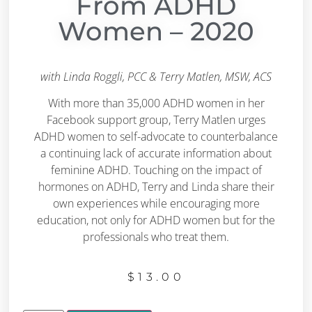
From ADHD
Women – 2020
with Linda Roggli, PCC & Terry Matlen, MSW, ACS
With more than 35,000 ADHD women in her
Facebook support group, Terry Matlen urges
ADHD women to self-advocate to counterbalance
a continuing lack of accurate information about
feminine ADHD. Touching on the impact of
hormones on ADHD, Terry and Linda share their
own experiences while encouraging more
education, not only for ADHD women but for the
professionals who treat them.
$
13.00