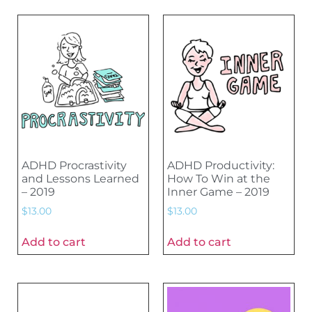
ADHD Procrastivity
ADHD Productivity:
and Lessons Learned
How To Win at the
– 2019
Inner Game – 2019
$
13.00
$
13.00
Add to cart
Add to cart