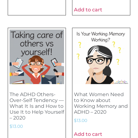
Add to cart
The ADHD Others-
What Women Need
Over-Self Tendency —
to Know about
What It Is and How to
Working Memory and
Use It to Help Yourself
ADHD – 2020
– 2020
$
13.00
$
13.00
Add to cart