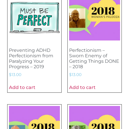
Preventing ADHD
Perfectionism –
Perfectionism from
Sworn Enemy of
Paralyzing Your
Getting Things DONE
Progress – 2019
– 2018
$
13.00
$
13.00
Add to cart
Add to cart