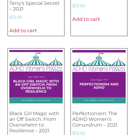
Terry’s Special Secret
$
13.00
– 2021
$
13.00
Add to cart
Add to cart
Black Girl Magic with
Perfectionism: The
an Off Switch: From
ADHD Women’s
Overwhelm to
Conundrum – 2021
Resilience – 2021
$
13.00