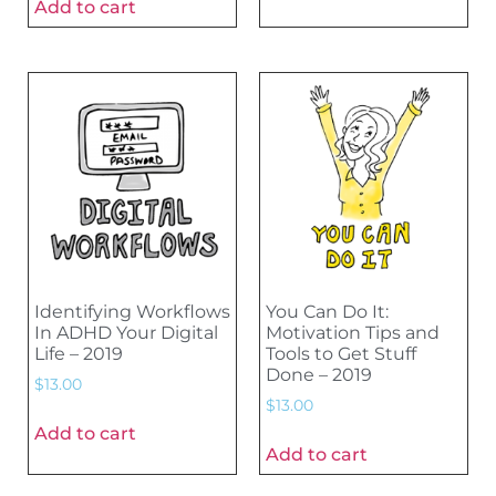
Add to cart
Identifying Workflows
You Can Do It:
In ADHD Your Digital
Motivation Tips and
Life – 2019
Tools to Get Stuff
Done – 2019
$
13.00
$
13.00
Add to cart
Add to cart