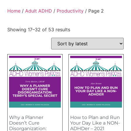
Home
/
Adult ADHD
/
Productivity
/ Page 2
Showing 17–32 of 53 results
Why a Planner
How to Plan and Run
Doesn’t Cure
Your Day Like a NON-
Disorganization:
ADHDer – 2021