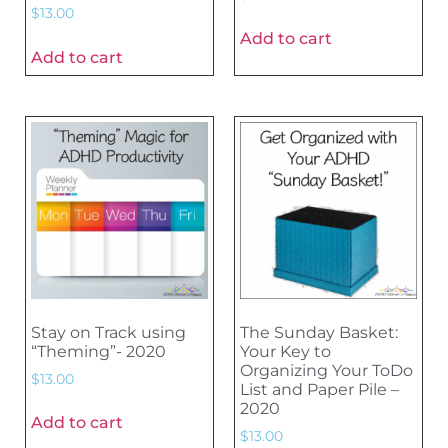
$
13.00
Add to cart
Add to cart
Stay on Track using
The Sunday Basket:
“Theming”- 2020
Your Key to
Organizing Your ToDo
$
13.00
List and Paper Pile –
2020
Add to cart
$
13.00