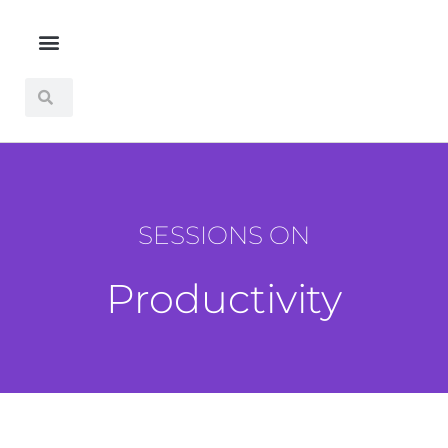
SESSIONS ON
Productivity