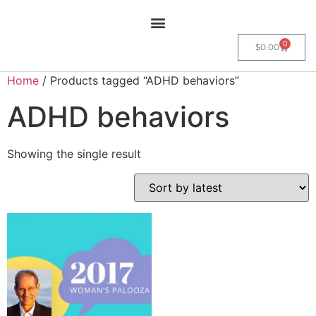
0
$
0.00
Home
/ Products tagged “ADHD behaviors”
ADHD behaviors
Showing the single result