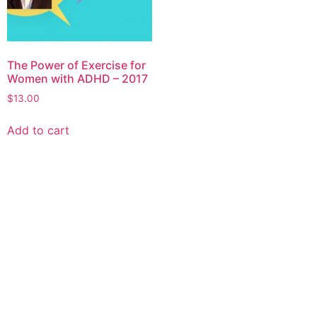
The Power of Exercise for
Women with ADHD – 2017
$
13.00
Add to cart