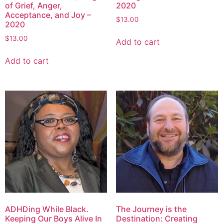
of Grief, Anger,
2020
Acceptance, and Joy –
$
13.00
2020
$
13.00
Add to cart
Add to cart
ADHDing While Black.
The Journey is the
Keeping Our Boys Alive In
Destination: Creating