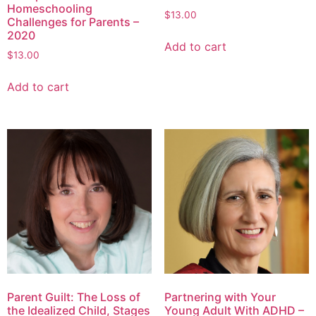
Homeschooling
$
13.00
Challenges for Parents –
2020
Add to cart
$
13.00
Add to cart
Parent Guilt: The Loss of
Partnering with Your
the Idealized Child, Stages
Young Adult With ADHD –