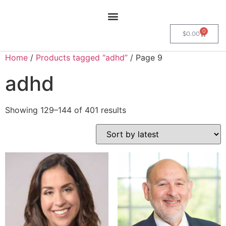
0
$
0.00
Home
/
Products tagged “adhd”
/ Page 9
adhd
Showing 129–144 of 401 results