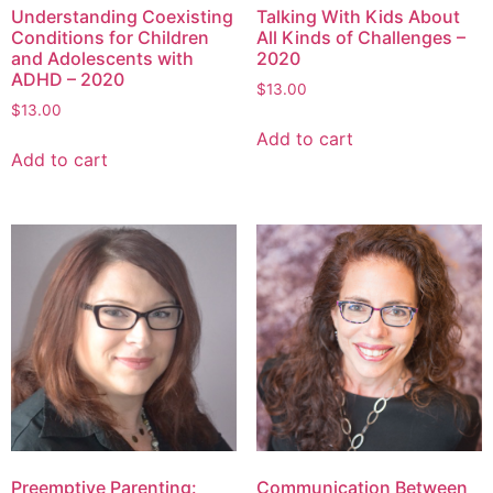
Understanding Coexisting
Talking With Kids About
Conditions for Children
All Kinds of Challenges –
and Adolescents with
2020
ADHD – 2020
$
13.00
$
13.00
Add to cart
Add to cart
Preemptive Parenting:
Communication Between