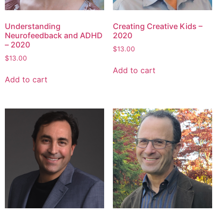
Understanding
Creating Creative Kids –
Neurofeedback and ADHD
2020
– 2020
$
13.00
$
13.00
Add to cart
Add to cart