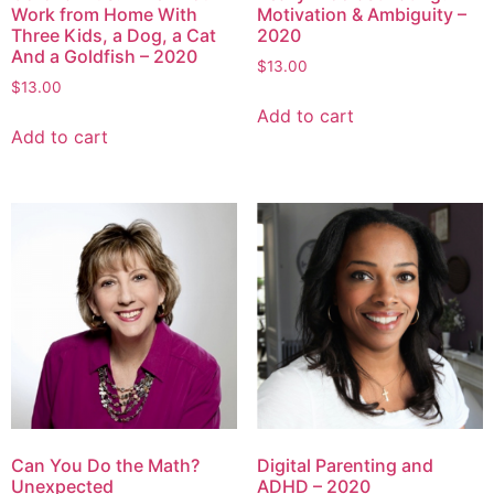
Work from Home With
Motivation & Ambiguity –
Three Kids, a Dog, a Cat
2020
And a Goldfish – 2020
$
13.00
$
13.00
Add to cart
Add to cart
Can You Do the Math?
Digital Parenting and
Unexpected
ADHD – 2020