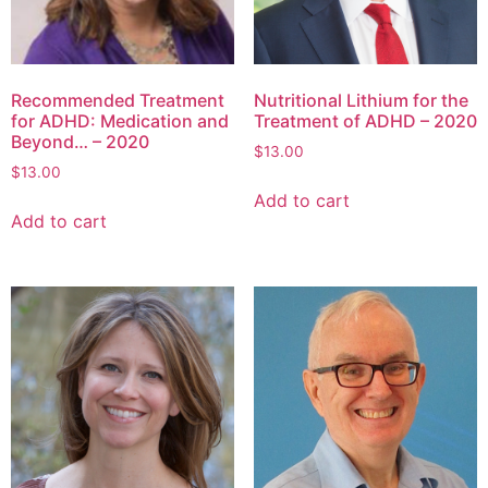
Recommended Treatment
Nutritional Lithium for the
for ADHD: Medication and
Treatment of ADHD – 2020
Beyond… – 2020
$
13.00
$
13.00
Add to cart
Add to cart