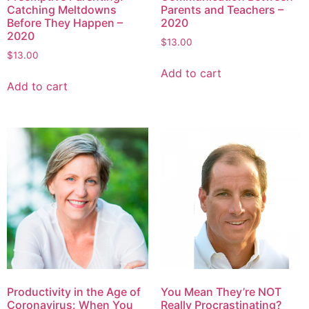
Catching Meltdowns
Parents and Teachers –
Before They Happen –
2020
2020
$
13.00
$
13.00
Add to cart
Add to cart
Productivity in the Age of
You Mean They’re NOT
Coronavirus: When You
Really Procrastinating?