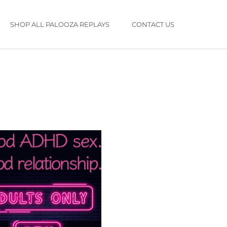
SHOP ALL PALOOZA REPLAYS
CONTACT US