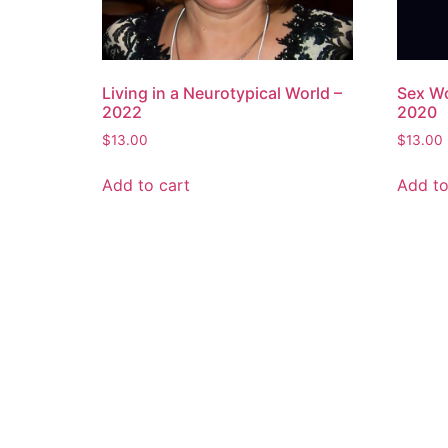
Living in a Neurotypical World –
Sex Wo
2022
2020
$
13.00
$
13.00
Add to cart
Add to