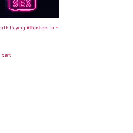
rth Paying Attention To –
 cart