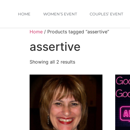
HOME
WOMEN’S EVENT
COUPLES’ EVENT
Home
/ Products tagged “assertive”
assertive
Showing all 2 results