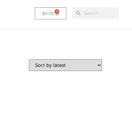
0
$
0.00