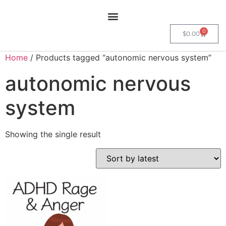
0
$
0.00
Home
/ Products tagged “autonomic nervous system”
autonomic nervous
system
Showing the single result