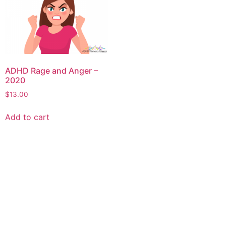
ADHD Rage and Anger –
2020
$
13.00
Add to cart