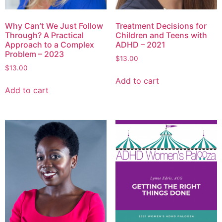
Why Can’t We Just Follow
Treatment Decisions for
Through? A Practical
Children and Teens with
Approach to a Complex
ADHD – 2021
Problem – 2023
$
13.00
$
13.00
Add to cart
Add to cart