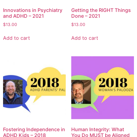
Innovations in Psychiatry
Getting the RIGHT Things
and ADHD – 2021
Done – 2021
$
13.00
$
13.00
Add to cart
Add to cart
Fostering Independence in
Human Integrity: What
ADHD Kids – 2018
You Do MUST be Aligned