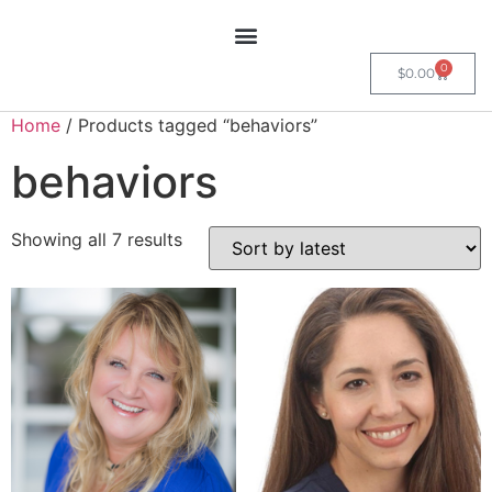
0
$
0.00
Home
/ Products tagged “behaviors”
behaviors
Showing all 7 results