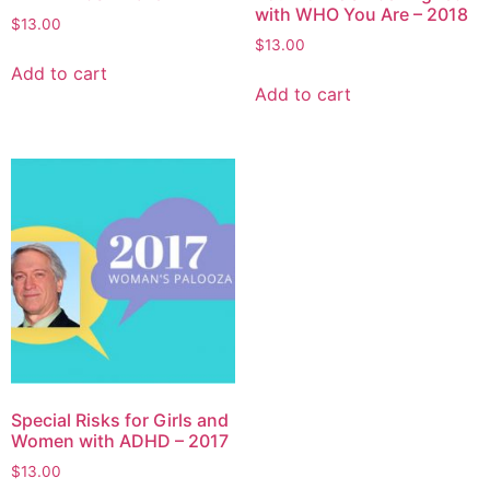
with WHO You Are – 2018
$
13.00
$
13.00
Add to cart
Add to cart
Special Risks for Girls and
Women with ADHD – 2017
$
13.00