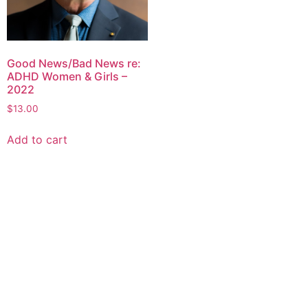
Good News/Bad News re:
ADHD Women & Girls –
2022
$
13.00
Add to cart