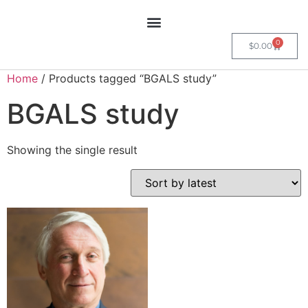
0
$
0.00
Home
/ Products tagged “BGALS study”
BGALS study
Showing the single result