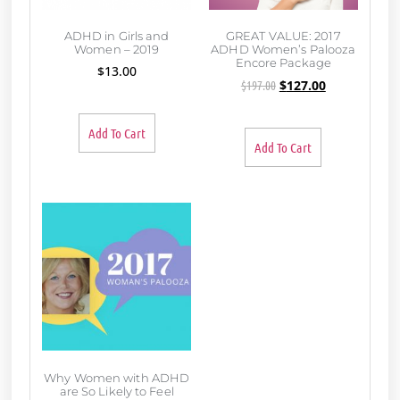
ADHD in Girls and
GREAT VALUE: 2017
Women – 2019
ADHD Women’s Palooza
Encore Package
$
13.00
$
197.00
$
127.00
Add To Cart
Add To Cart
Why Women with ADHD
are So Likely to Feel