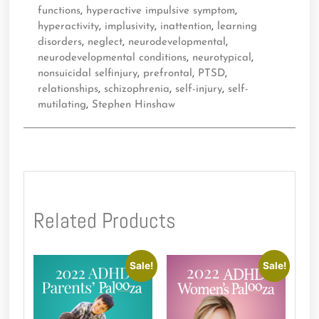
functions
,
hyperactive impulsive symptom
,
hyperactivity
,
implusivity
,
inattention
,
learning
disorders
,
neglect
,
neurodevelopmental
,
neurodevelopmental conditions
,
neurotypical
,
nonsuicidal selfinjury
,
prefrontal
,
PTSD
,
relationships
,
schizophrenia
,
self-injury
,
self-
mutilating
,
Stephen Hinshaw
Related Products
Sale!
Sale!