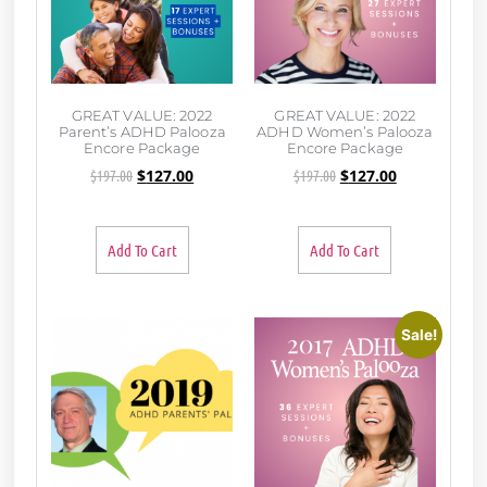
GREAT VALUE: 2022
GREAT VALUE: 2022
Parent’s ADHD Palooza
ADHD Women’s Palooza
Encore Package
Encore Package
$
197.00
$
127.00
$
197.00
$
127.00
Add To Cart
Add To Cart
Sale!