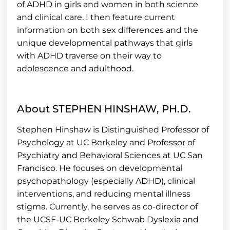
of ADHD in girls and women in both science
and clinical care. I then feature current
information on both sex differences and the
unique developmental pathways that girls
with ADHD traverse on their way to
adolescence and adulthood.
About STEPHEN HINSHAW, PH.D.
Stephen Hinshaw is Distinguished Professor of
Psychology at UC Berkeley and Professor of
Psychiatry and Behavioral Sciences at UC San
Francisco. He focuses on developmental
psychopathology (especially ADHD), clinical
interventions, and reducing mental illness
stigma. Currently, he serves as co-director of
the UCSF-UC Berkeley Schwab Dyslexia and