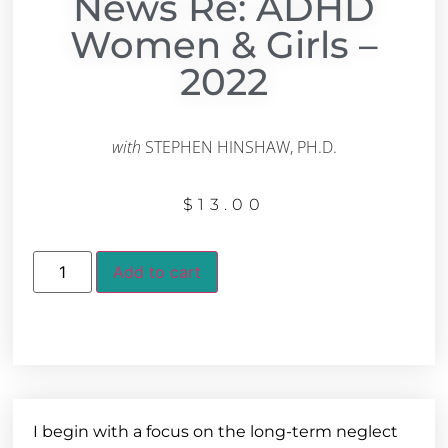
News Re: ADHD
Women & Girls –
2022
with
STEPHEN HINSHAW, PH.D.
$
13.00
Add to cart
I begin with a focus on the long-term neglect