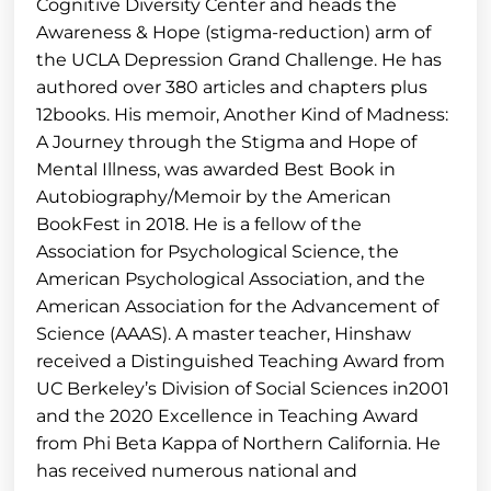
Cognitive Diversity Center and heads the
Awareness & Hope (stigma-reduction) arm of
the UCLA Depression Grand Challenge. He has
authored over 380 articles and chapters plus
12books. His memoir, Another Kind of Madness:
A Journey through the Stigma and Hope of
Mental Illness, was awarded Best Book in
Autobiography/Memoir by the American
BookFest in 2018. He is a fellow of the
Association for Psychological Science, the
American Psychological Association, and the
American Association for the Advancement of
Science (AAAS). A master teacher, Hinshaw
received a Distinguished Teaching Award from
UC Berkeley’s Division of Social Sciences in2001
and the 2020 Excellence in Teaching Award
from Phi Beta Kappa of Northern California. He
has received numerous national and