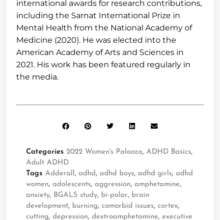
international awards for research contributions,
including the Sarnat International Prize in
Mental Health from the National Academy of
Medicine (2020). He was elected into the
American Academy of Arts and Sciences in
2021. His work has been featured regularly in
the media.
Categories
2022 Women's Palooza
,
ADHD Basics
,
Adult ADHD
Tags
Adderall
,
adhd
,
adhd boys
,
adhd girls
,
adhd
women
,
adolescents
,
aggression
,
amphetamine
,
anxiety
,
BGALS study
,
bi-polar
,
brain
development
,
burning
,
comorbid issues
,
cortex
,
cutting
,
depression
,
dextroamphetamine
,
executive