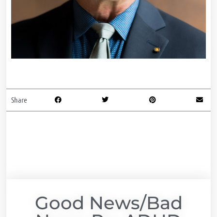
Share
Good News/Bad