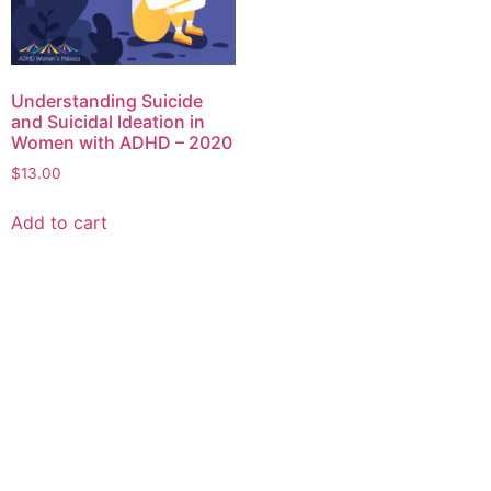
Understanding Suicide
and Suicidal Ideation in
Women with ADHD – 2020
$
13.00
Add to cart