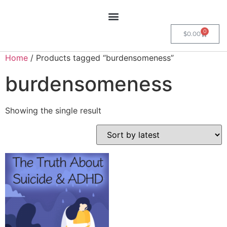
0
$
0.00
Home
/ Products tagged “burdensomeness”
burdensomeness
Showing the single result