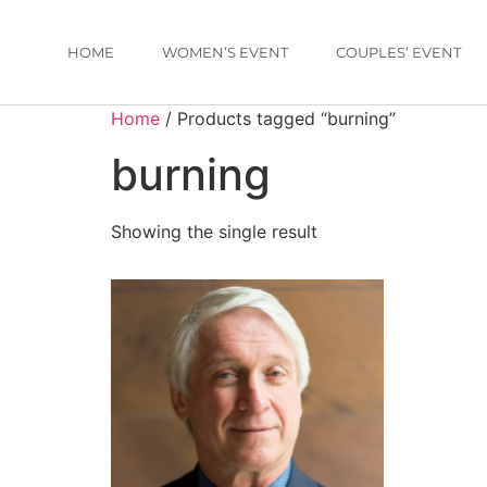
HOME
WOMEN’S EVENT
COUPLES’ EVENT
Home
/ Products tagged “burning”
burning
Showing the single result