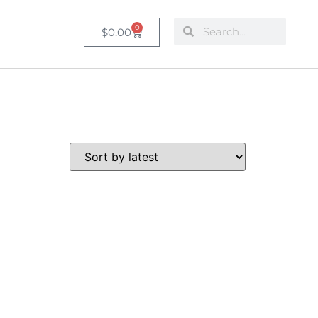
0
$
0.00