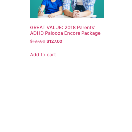
GREAT VALUE: 2018 Parents’
ADHD Palooza Encore Package
$
197.00
$
127.00
Add to cart