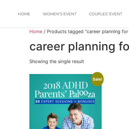
HOME
WOMEN’S EVENT
COUPLES’ EVENT
Home
/ Products tagged “career planning for
career planning f
Showing the single result
Sale!