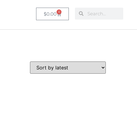
0
$
0.00