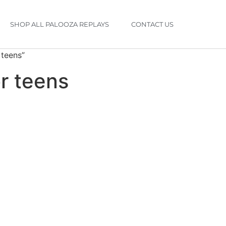
SHOP ALL PALOOZA REPLAYS
CONTACT US
 teens”
or teens