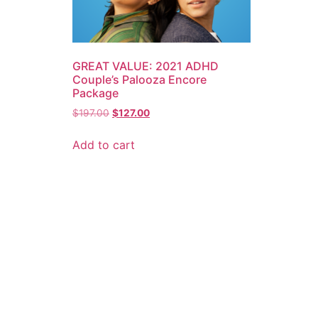
GREAT VALUE: 2021 ADHD
Couple’s Palooza Encore
Package
$
197.00
$
127.00
Add to cart