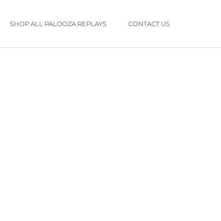
SHOP ALL PALOOZA REPLAYS
CONTACT US