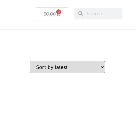
0
$
0.00