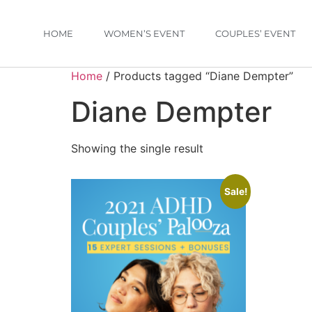
HOME
WOMEN’S EVENT
COUPLES’ EVENT
Home
/ Products tagged “Diane Dempter”
Diane Dempter
Showing the single result
Sale!