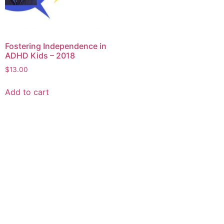
Fostering Independence in
ADHD Kids – 2018
$
13.00
Add to cart