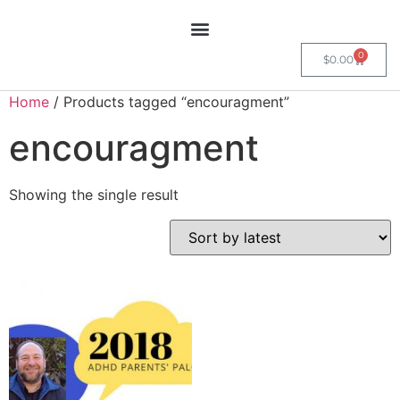
0
$
0.00
Home
/ Products tagged “encouragment”
encouragment
Showing the single result