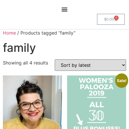
0
$
0.00
Home
/ Products tagged “family”
family
Showing all 4 results
Sale!