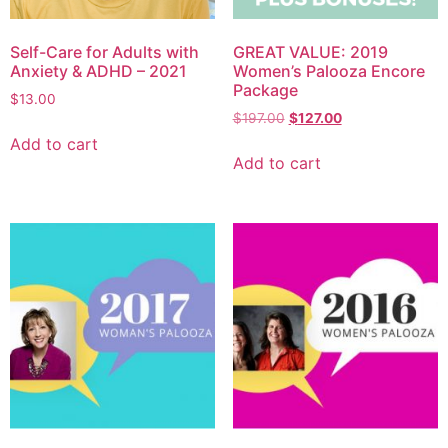
Self-Care for Adults with
GREAT VALUE: 2019
Anxiety & ADHD – 2021
Women’s Palooza Encore
Package
$
13.00
$
197.00
$
127.00
Add to cart
Add to cart