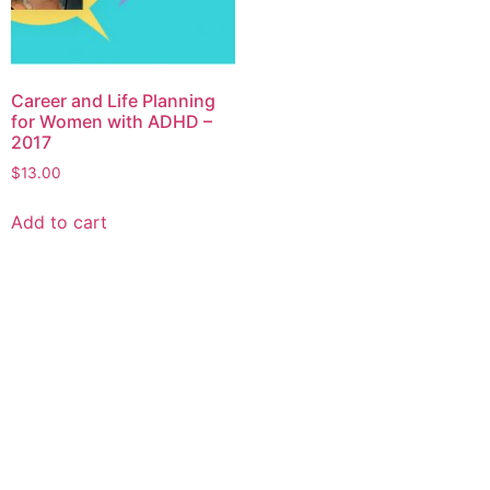
Career and Life Planning
for Women with ADHD –
2017
$
13.00
Add to cart