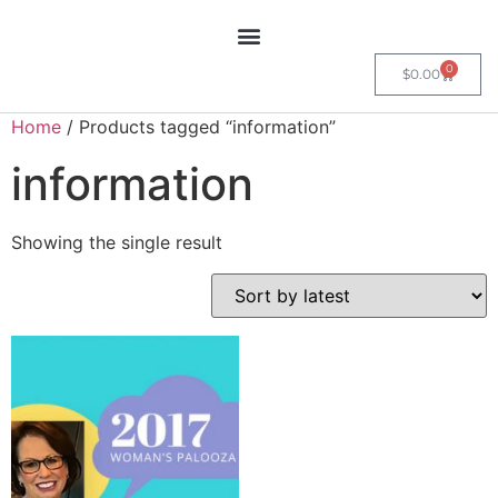
0
$
0.00
Home
/ Products tagged “information”
information
Showing the single result