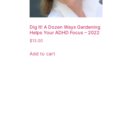
Dig It! A Dozen Ways Gardening
Helps Your ADHD Focus – 2022
$
13.00
Add to cart