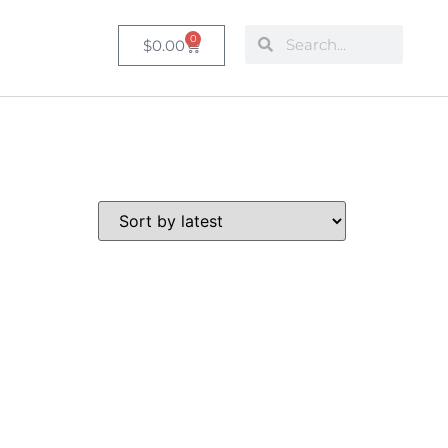
0
$
0.00