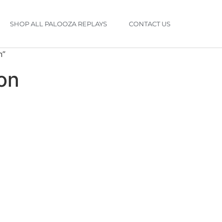
SHOP ALL PALOOZA REPLAYS
CONTACT US
n”
ion