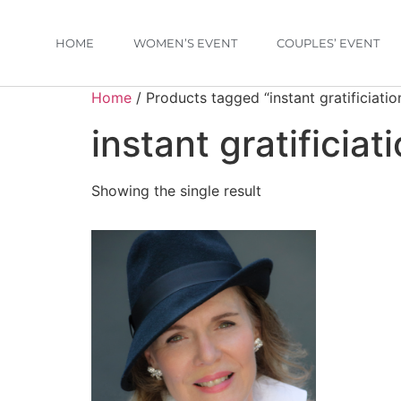
HOME
WOMEN’S EVENT
COUPLES’ EVENT
Home
/ Products tagged “instant gratificiatio
instant gratificiat
Showing the single result