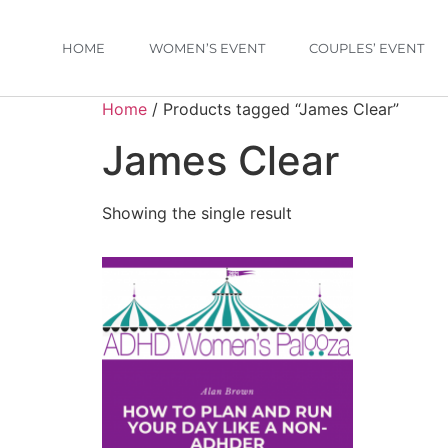
HOME
WOMEN’S EVENT
COUPLES’ EVENT
Home
/ Products tagged “James Clear”
James Clear
Showing the single result