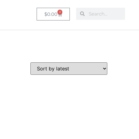
0
$
0.00