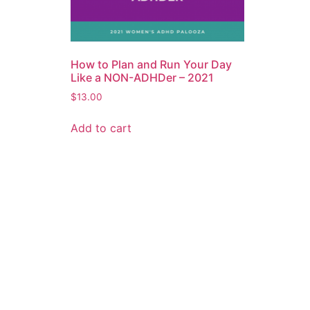
How to Plan and Run Your Day
Like a NON-ADHDer – 2021
$
13.00
Add to cart