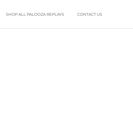
SHOP ALL PALOOZA REPLAYS
CONTACT US