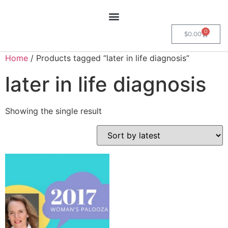
0
$
0.00
Home
/ Products tagged “later in life diagnosis”
later in life diagnosis
Showing the single result