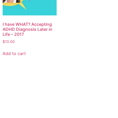
I have WHAT? Accepting
ADHD Diagnosis Later in
Life – 2017
$
13.00
Add to cart