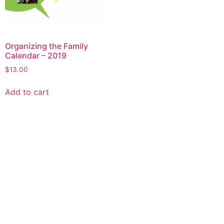
Organizing the Family
Calendar – 2019
$
13.00
Add to cart