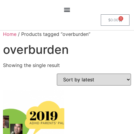
0
$
0.00
Home
/ Products tagged “overburden”
overburden
Showing the single result