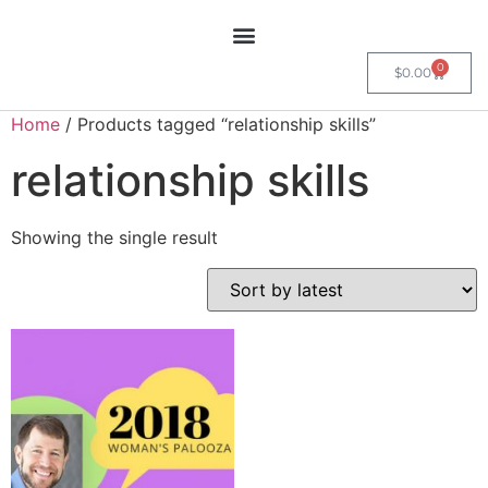
0
$
0.00
Home
/ Products tagged “relationship skills”
relationship skills
Showing the single result