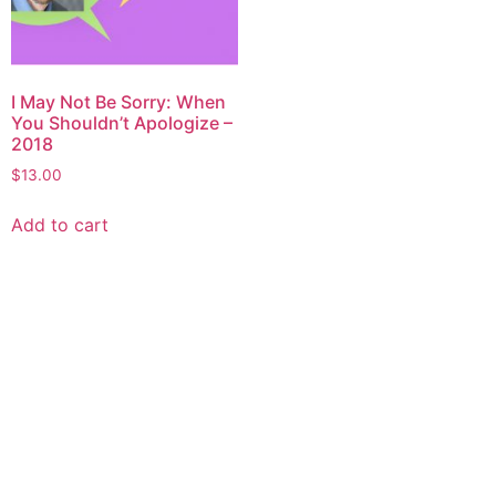
I May Not Be Sorry: When
You Shouldn’t Apologize –
2018
$
13.00
Add to cart