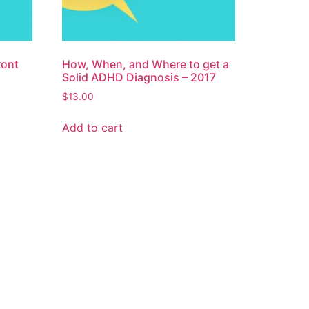
ront
How, When, and Where to get a
Solid ADHD Diagnosis – 2017
$
13.00
Add to cart