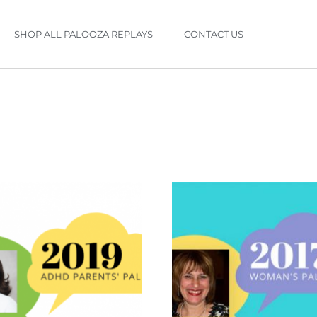
SHOP ALL PALOOZA REPLAYS
CONTACT US