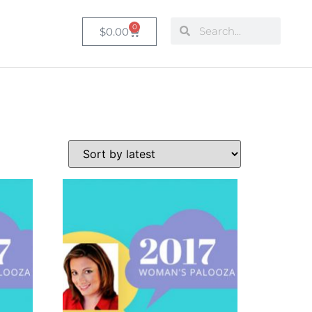
0
$
0.00