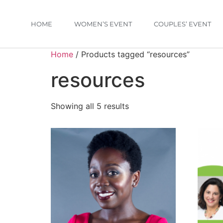
HOME
WOMEN’S EVENT
COUPLES’ EVENT
Home
/ Products tagged “resources”
resources
Showing all 5 results