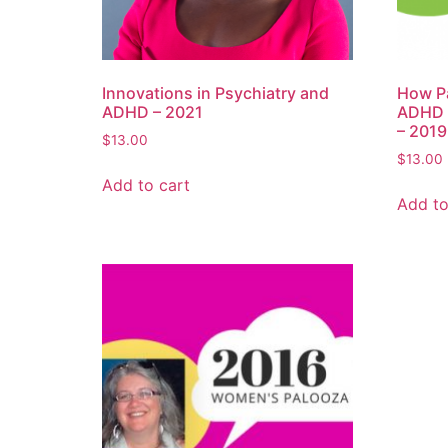
Innovations in Psychiatry and
How Pa
ADHD – 2021
ADHD T
– 2019
$
13.00
$
13.00
Add to cart
Add to