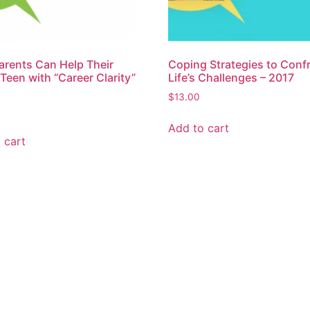
rents Can Help Their
Coping Strategies to Conf
een with “Career Clarity”
Life’s Challenges – 2017
$
13.00
Add to cart
 cart