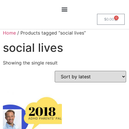
0
$
0.00
Home
/ Products tagged “social lives”
social lives
Showing the single result