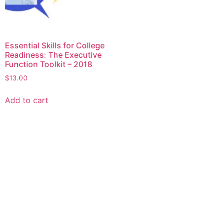
Essential Skills for College
Readiness: The Executive
Function Toolkit – 2018
$
13.00
Add to cart