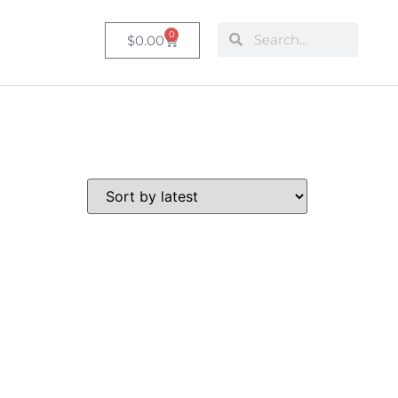
0
$
0.00