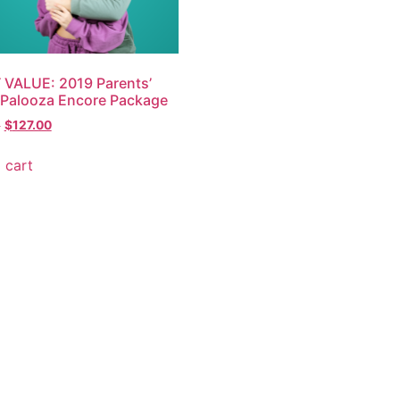
VALUE: 2019 Parents’
Palooza Encore Package
0
$
127.00
 cart