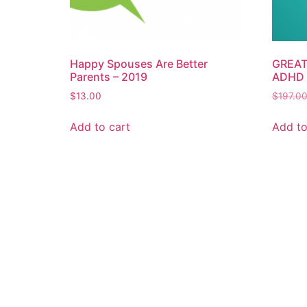
Happy Spouses Are Better
GREAT 
Parents – 2019
ADHD 
$
13.00
$
197.0
Add to cart
Add to