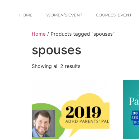
HOME
WOMEN’S EVENT
COUPLES’ EVENT
Home
/ Products tagged “spouses”
spouses
Showing all 2 results