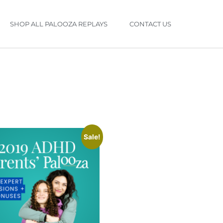
SHOP ALL PALOOZA REPLAYS
CONTACT US
Sale!