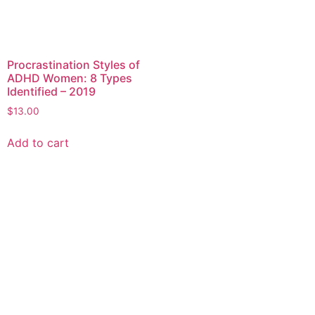
Procrastination Styles of
ADHD Women: 8 Types
Identified – 2019
$
13.00
Add to cart