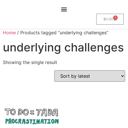
0
$
0.00
Home
/ Products tagged “underlying challenges”
underlying challenges
Showing the single result