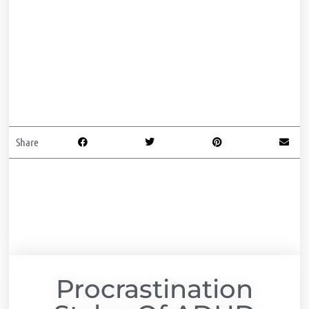
Share
Procrastination