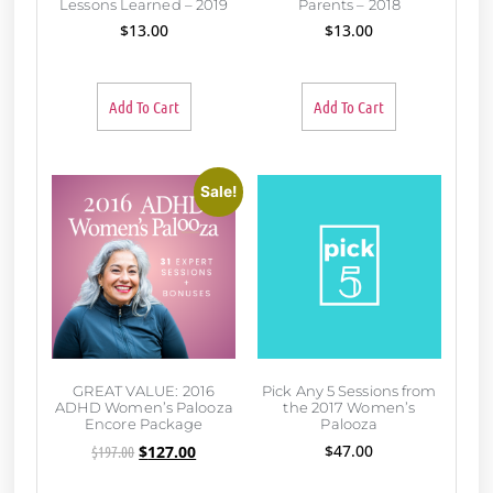
Lessons Learned – 2019
Parents – 2018
$
13.00
$
13.00
Add To Cart
Add To Cart
Sale!
GREAT VALUE: 2016
Pick Any 5 Sessions from
ADHD Women’s Palooza
the 2017 Women’s
Encore Package
Palooza
$
47.00
$
197.00
$
127.00