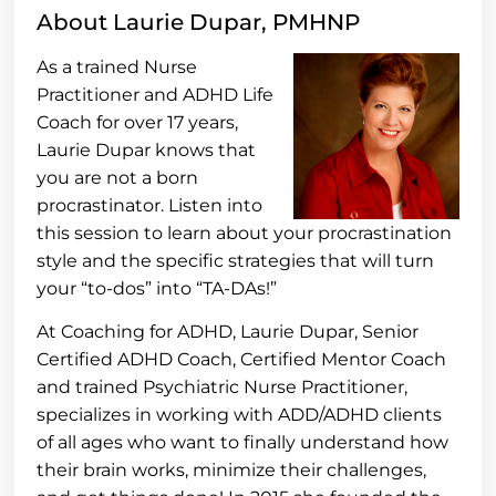
About Laurie Dupar, PMHNP
As a trained Nurse
Practitioner and ADHD Life
Coach for over 17 years,
Laurie Dupar knows that
you are not a born
procrastinator. Listen into
this session to learn about your procrastination
style and the specific strategies that will turn
your “to-dos” into “TA-DAs!”
At Coaching for ADHD, Laurie Dupar, Senior
Certified ADHD Coach, Certified Mentor Coach
and trained Psychiatric Nurse Practitioner,
specializes in working with ADD/ADHD clients
of all ages who want to finally understand how
their brain works, minimize their challenges,