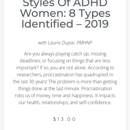
Styles Of ADHD
Women: 8 Types
Identified – 2019
with Laurie Dupar, PMHNP
Are you always playing catch up, missing
deadlines, or focusing on things that are less
important? If so, you are not alone. According to
researchers, procrastination has quadrupled in
the last 30 years! The problem is more than getting
things done at the last minute. Procrastination
robs us of money, time and happiness. It impacts
our health, relationships, and self-confidence.
$
13.00