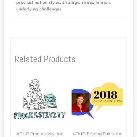
procrastination styles
,
strategy
,
stress
,
tension
,
underlying challenges
Related Products
ADHD Procrastivity and
ADHD Tipping Points for