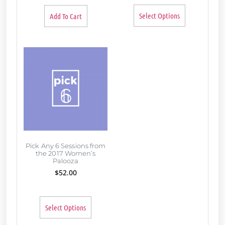
Select Options
Add To Cart
Pick Any 6 Sessions from
the 2017 Women’s
Palooza
$
52.00
Select Options