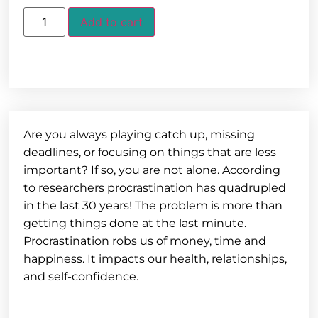
Add to cart
Are you always playing catch up, missing
deadlines, or focusing on things that are less
important? If so, you are not alone. According
to researchers procrastination has quadrupled
in the last 30 years! The problem is more than
getting things done at the last minute.
Procrastination robs us of money, time and
happiness. It impacts our health, relationships,
and self-confidence.