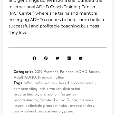
and get things done! In 2015 she founded the
International ADHD Coach Training Center
(IACTCenter) where she trains and mentors
emerging ADHD coaches to help them build a
successful and profitable coaching business
they love.
Categories
2019 Women's Palooza
,
ADHD Basics
,
Adult ADHD
,
Procrastination
Tags
adhd
,
adhd women
,
bored procrastinator
,
compensating
,
crisis worker
,
distracted
procrastinator
,
distraction
,
forgetter
procrastinator
,
frantic
,
Laurie Dupar
,
memory
issues
,
optimistic procrastinator
,
overextenders
,
overwhelmed procrastinator
,
panic
,