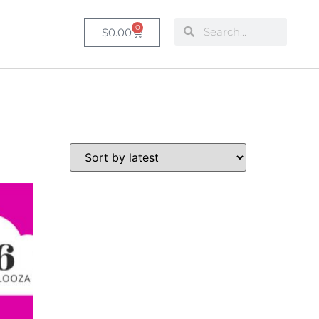
0
$
0.00