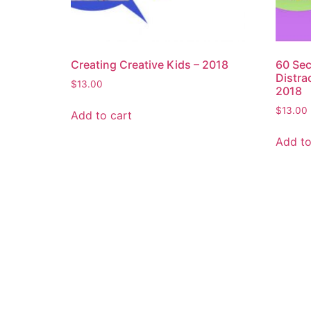
Creating Creative Kids – 2018
60 Sec
Distra
$
13.00
2018
$
13.00
Add to cart
Add to