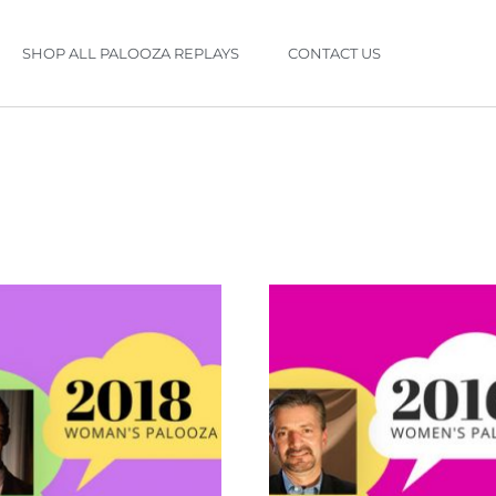
SHOP ALL PALOOZA REPLAYS
CONTACT US