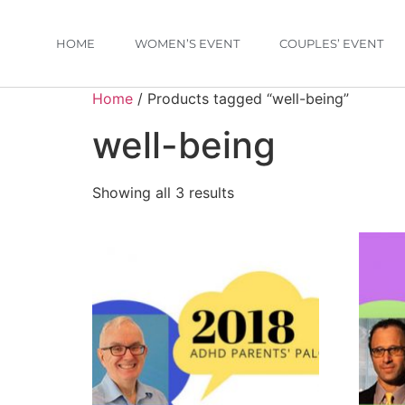
HOME
WOMEN’S EVENT
COUPLES’ EVENT
Home
/ Products tagged “well-being”
well-being
Showing all 3 results