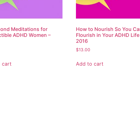
ond Meditations for
How to Nourish So You Ca
ctible ADHD Women –
Flourish in Your ADHD Life
2016
$
13.00
 cart
Add to cart