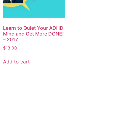
Learn to Quiet Your ADHD
Mind and Get More DONE!
– 2017
$
13.00
Add to cart