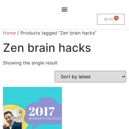
0
$
0.00
Home
/ Products tagged “Zen brain hacks”
Zen brain hacks
Showing the single result