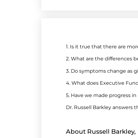
1. Is it true that there ar
2. What are the difference
3. Do symptoms change as g
4. What does Executive Fun
5. Have we made progress in 
Dr. Russell Barkley answers 
About Russell Barkley,