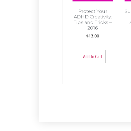
Protect Your
Su
ADHD Creativity:
Tips and Tricks –
2016
$
13.00
Add To Cart