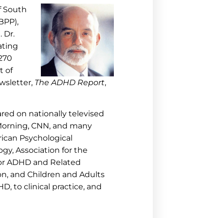
of South
ABPP),
 Dr.
ating
 270
t of
wsletter,
The ADHD Report
,
red on nationally televised
Morning, CNN, and many
ican Psychological
gy, Association for the
for ADHD and Related
on, and Children and Adults
 to clinical practice, and