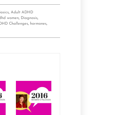
asics
,
Adult ADHD
dhd women
,
Diagnosis
,
DHD Challenges
,
hormones
,