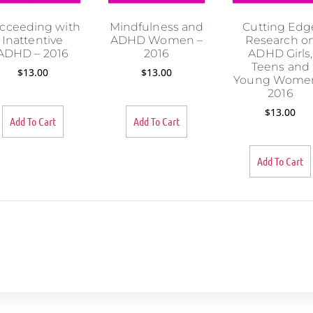
cceeding with
Mindfulness and
Cutting Edg
Inattentive
ADHD Women –
Research o
ADHD – 2016
2016
ADHD Girls,
Teens and
$
13.00
$
13.00
Young Women
2016
$
13.00
Add To Cart
Add To Cart
Add To Cart