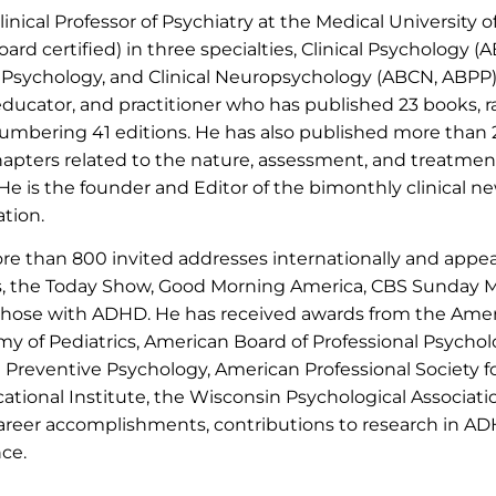
 Clinical Professor of Psychiatry at the Medical University 
oard certified) in three specialties, Clinical Psychology (
t Psychology, and Clinical Neuropsychology (ABCN, ABPP).
t, educator, and practitioner who has published 23 books, r
 numbering 41 editions. He has also published more than
chapters related to the nature, assessment, and treatmen
e is the founder and Editor of the bimonthly clinical ne
ation.
re than 800 invited addresses internationally and appea
s, the Today Show, Good Morning America, CBS Sunday 
 those with ADHD. He has received awards from the Amer
y of Pediatrics, American Board of Professional Psycholo
Preventive Psychology, American Professional Society 
tional Institute, the Wisconsin Psychological Associati
reer accomplishments, contributions to research in ADHD,
nce.