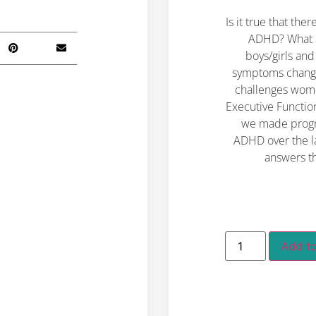
Is it true that t
ADHD?
What 
boys/girls a
symptoms change
challenges wom
Executive Functi
we made progre
ADHD over the l
answers t
Add to