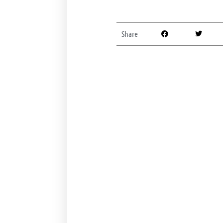
Share