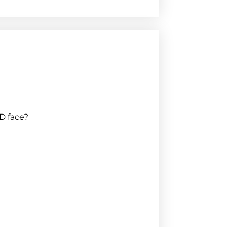
D face?