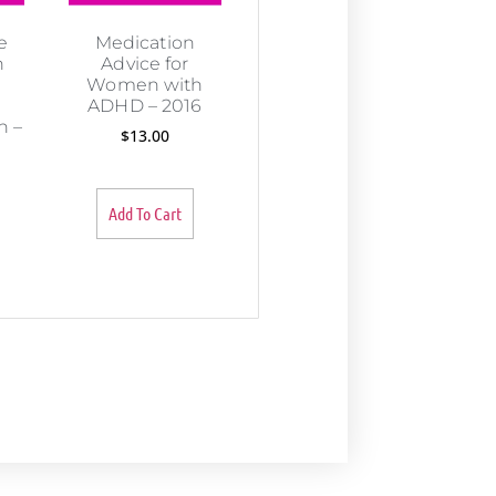
e
Medication
n
Advice for
Women with
ADHD – 2016
 –
$
13.00
Add To Cart