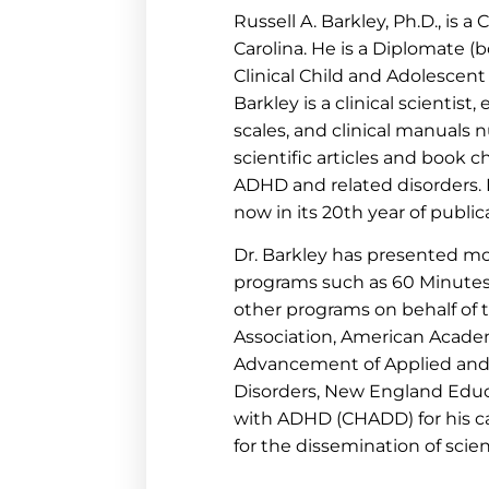
Russell A. Barkley, Ph.D., is a
Carolina. He is a Diplomate (b
Clinical Child and Adolescen
Barkley is a clinical scientis
scales, and clinical manuals
scientific articles and book 
ADHD and related disorders. H
now in its 20th year of public
Dr. Barkley has presented mo
programs such as 60 Minute
other programs on behalf of
Association, American Academ
Advancement of Applied and 
Disorders, New England Educa
with ADHD (CHADD) for his ca
for the dissemination of scie