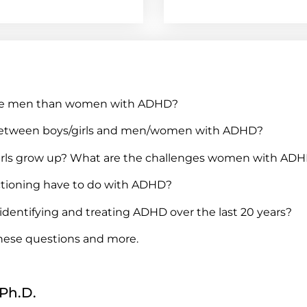
e more men than women with ADHD?
s between boys/girls and men/women with ADHD?
irls grow up? What are the challenges women with ADH
ctioning have to do with ADHD?
identifying and treating ADHD over the last 20 years?
these questions and more.
 Ph.D.