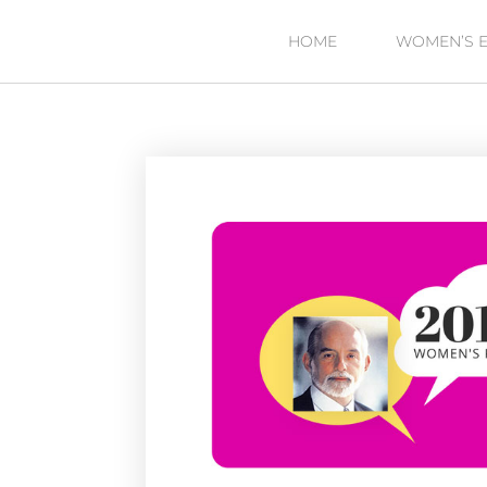
HOME
WOMEN’S 