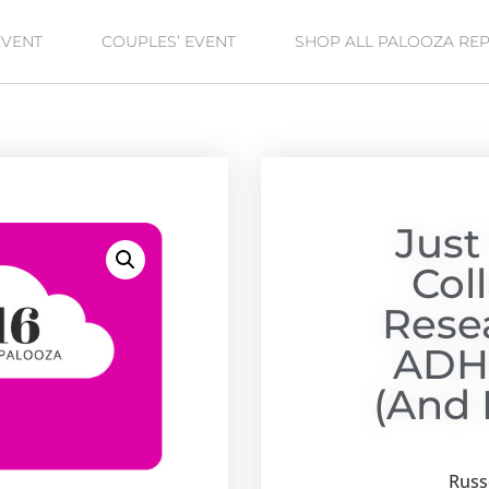
EVENT
COUPLES’ EVENT
SHOP ALL PALOOZA RE
Just
Col
Rese
ADH
(and 
Russe