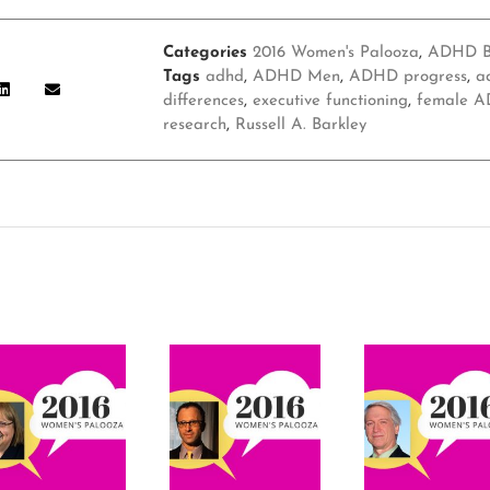
Categories
2016 Women's Palooza
,
ADHD B
Tags
adhd
,
ADHD Men
,
ADHD progress
,
a
differences
,
executive functioning
,
female A
research
,
Russell A. Barkley
s