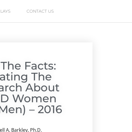
PLAYS
CONTACT US
 The Facts:
lating The
arch About
D Women
Men) – 2016
ll A. Barkley, Ph.D.