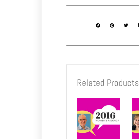
Related Product