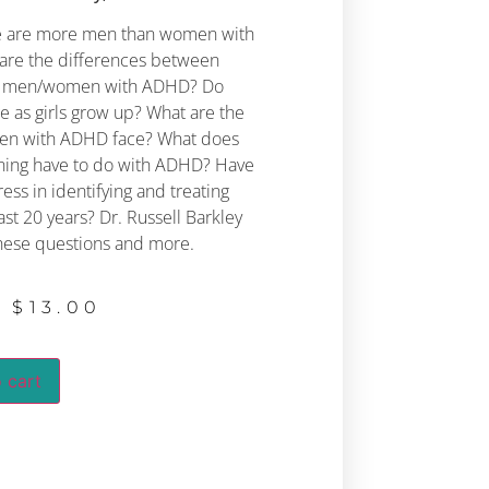
here are more men than women with
are the differences between
nd men/women with ADHD?
Do
 as girls grow up? What are the
en with ADHD face?
What does
oning have to do with ADHD?
Have
ss in identifying and treating
ast 20 years?
Dr. Russell Barkley
hese questions and more.
$
13.00
 cart